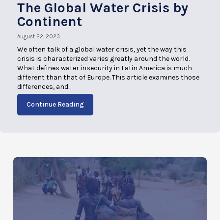
The Global Water Crisis by
Continent
August 22, 2023
We often talk of a global water crisis, yet the way this
crisis is characterized varies greatly around the world.
What defines water insecurity in Latin America is much
different than that of Europe. This article examines those
differences, and...
Continue Reading
AUGUST 22, 2023