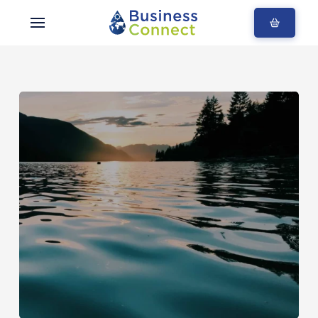
Blogs