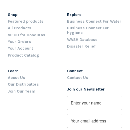
Shop
Explore
Featured products
Business Connect For Water
All Products
Business Connect For
Hygiene
VF100 for Honduras
WASH Database
Your Orders
Disaster Relief
Your Account
Product Catalog
Learn
Connect
About Us
Contact Us
Our Distributors
Join our Newsletter
Join Our Team
Name
First
Email