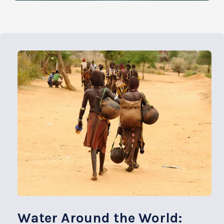
Water Around the World: