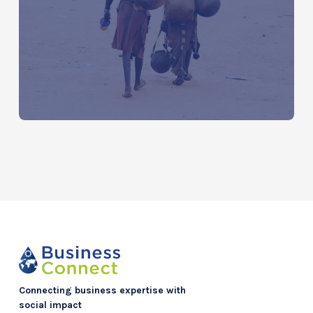
Water Around the World: The Global
Water Crisis by Continent
Connecting business expertise with
social impact