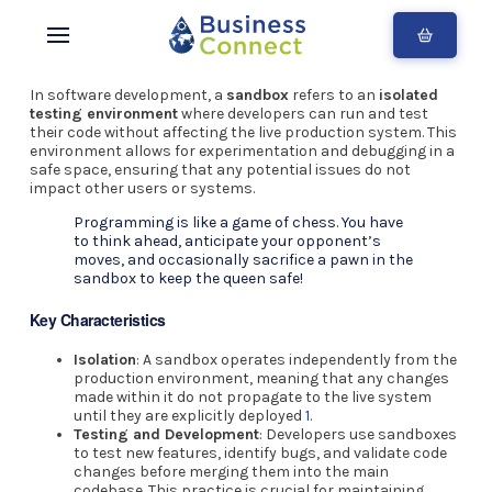
In software development, a
sandbox
refers to an
isolated
testing environment
where developers can run and test
their code without affecting the live production system. This
environment allows for experimentation and debugging in a
safe space, ensuring that any potential issues do not
impact other users or systems.
Programming is like a game of chess. You have
to think ahead, anticipate your opponent’s
moves, and occasionally sacrifice a pawn in the
sandbox to keep the queen safe!
Key Characteristics
Isolation
: A sandbox operates independently from the
production environment, meaning that any changes
made within it do not propagate to the live system
until they are explicitly deployed
1
.
Testing and Development
: Developers use sandboxes
to test new features, identify bugs, and validate code
changes before merging them into the main
codebase. This practice is crucial for maintaining