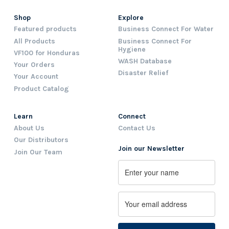
Shop
Explore
Featured products
Business Connect For Water
All Products
Business Connect For
Hygiene
VF100 for Honduras
WASH Database
Your Orders
Disaster Relief
Your Account
Product Catalog
Learn
Connect
About Us
Contact Us
Our Distributors
Join our Newsletter
Join Our Team
Name
First
Email