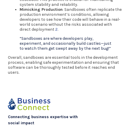
system stability and reliability.
Mimicking Production
: Sandboxes often replicate the
production environment’s conditions, allowing
developers to see how their code will behave in a real-
world scenario without the risks associated with
direct deployment
2
.
“Sandboxes are where developers play,
experiment, and occasionally build castles—just
to watch them get swept away by the next bug!”
Overall, sandboxes are essential tools in the development
process, enabling safe experimentation and ensuring that
software can be thoroughly tested before it reaches end
users.
Connecting business expertise with
social impact