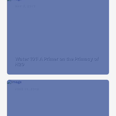
MAY 7, 2019
Water 101: A Primer on the Primacy of
H20
JUNE 13, 2018