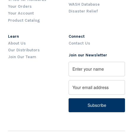
WASH Database
Your Orders
Disaster Relief
Your Account
Product Catalog
Learn
Connect
About Us
Contact Us
Our Distributors
Join our Newsletter
Join Our Team
Name
First
Email