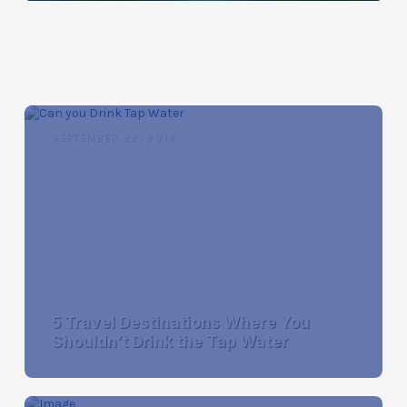
SEPTEMBER 22, 2019
5 Travel Destinations Where You
Shouldn’t Drink the Tap Water