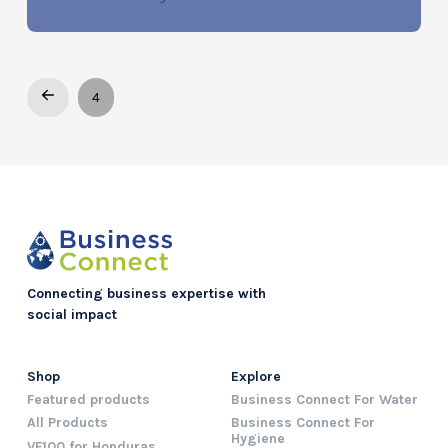
Prev
4
Connecting business expertise with
social impact
Shop
Explore
Featured products
Business Connect For Water
All Products
Business Connect For
Hygiene
VF100 for Honduras