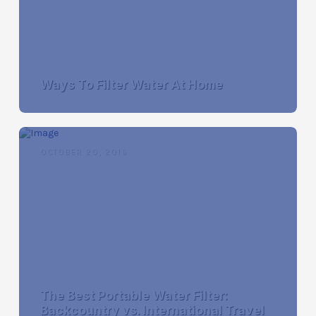
Ways To Filter Water At Home
OCTOBER 20, 2016
The Best Portable Water Filter:
Backcountry vs. International Travel