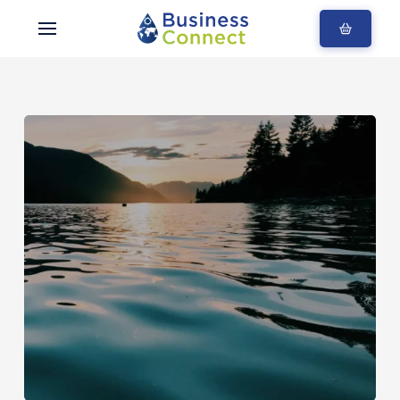
Blogs