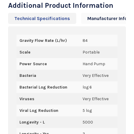
Additional Product Information
Technical Specifications
Manufacturer Info
Gravity Flow Rate (L/hr)
84
Scale
Portable
Power Source
Hand Pump
Bacteria
Very Effective
Bacterial Log Reduction
log 6
Viruses
Very Effective
Viral Log Reduction
5 log
Longevity - L
5000
Longevity - Yrs
3