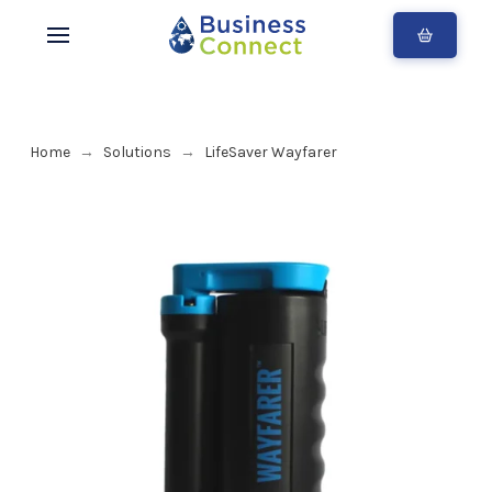
Home
Solutions
LifeSaver Wayfarer
→
→