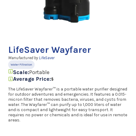
LifeSaver Wayfarer
Manufactured by
LifeSaver
Water Filtration
Scale:
Portable
Average Price:
$
The LifeSaver Wayfarer™ is a portable water purifier designed
for outdoor adventures and emergencies. It features a 0.015-
micron filter that removes bacteria, viruses, and cysts from
water. The Wayfarer™ can purify up to 1,000 liters of water
and is compact and lightweight for easy transport. It
requires no power or chemicals and is ideal for use in remote
areas.