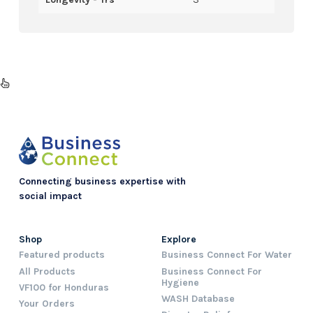
Connecting business expertise with
social impact
Shop
Explore
Featured products
Business Connect For Water
All Products
Business Connect For
Hygiene
VF100 for Honduras
WASH Database
Your Orders