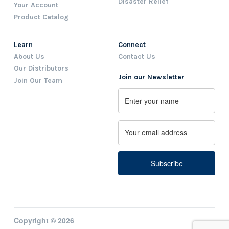
Disaster Relief
Your Account
Product Catalog
Learn
Connect
About Us
Contact Us
Our Distributors
Join our Newsletter
Join Our Team
Name
First
Email
Copyright © 2026